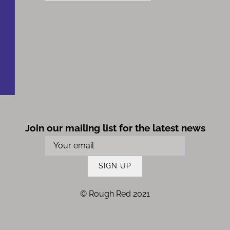
Join our mailing list for the latest news
SIGN UP
© Rough Red 2021