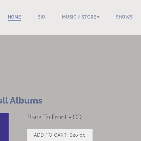
HOME
BIO
MUSIC / STORE
SHOWS
ell Albums
Back To Front - CD
ADD TO CART: $20.00