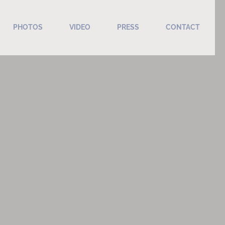
PHOTOS
VIDEO
PRESS
CONTACT