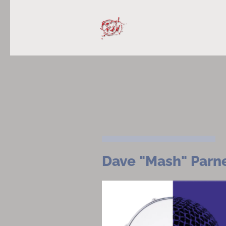
Dave "Mash" Parn