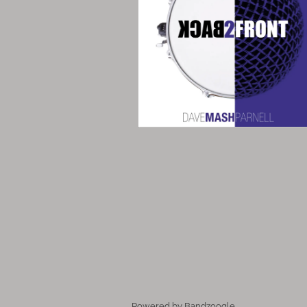
Powered by Bandzoogle