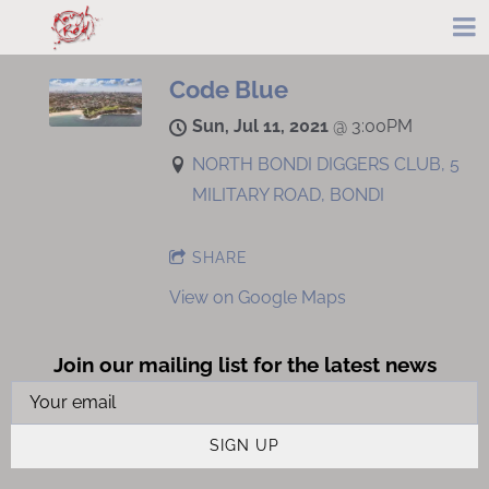
Code Blue
Sun, Jul 11, 2021
@
3:00PM
NORTH BONDI DIGGERS CLUB, 5
MILITARY ROAD, BONDI
SHARE
View on Google Maps
Join our mailing list for the latest news
SIGN UP