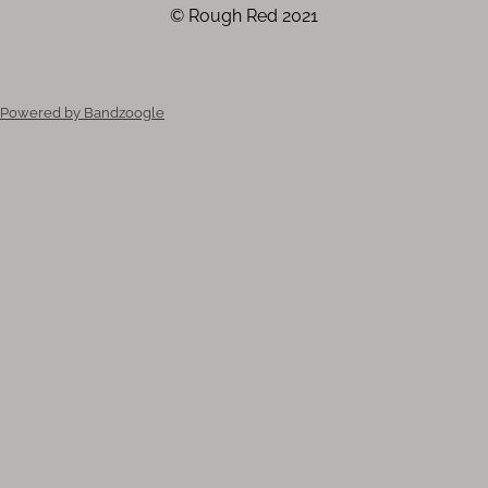
© Rough Red 2021
Powered by Bandzoogle