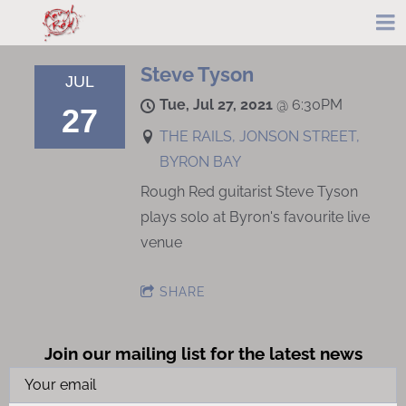
Steve Tyson
JUL
Tue, Jul 27, 2021
@
6:30PM
27
THE RAILS, JONSON STREET,
BYRON BAY
Rough Red guitarist Steve Tyson
plays solo at Byron's favourite live
venue
SHARE
Join our mailing list for the latest news