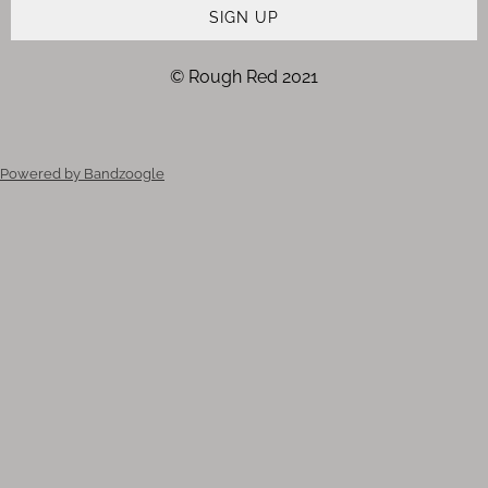
SIGN UP
© Rough Red 2021
Powered by Bandzoogle